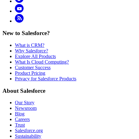
YouTube
RSS
New to Salesforce?
What is CRM?
Why Salesforce?
Explore All Products
What Is Cloud Computing?
Customer Success
Product Pricing
Privacy for Salesforce Products
About Salesforce
Our Story
Newsroom
Blog
Careers
Trust
Salesforce.org
Sustainability