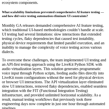
ecosystem components.
What scalability limitations prevented comprehensive AI feature testing —
and how did voice testing automation eliminate UI constraints?
Monthly GA releases demanded comprehensive AI feature testing,
which traditional UI-based methodologies couldn’t handle at scale.
UI testing had several limitations: slow interactions that extended
testing cycles, flaky dependencies that caused test instability,
physical device requirements that limited parallel execution, and an
inability to manage the complexity of voice testing across various
dialects.
To overcome these challenges, the team implemented UI testing and
an API-first testing approach using the LiveKit Python SDK with
audio virtualization layers. This solution generates programmatic
voice input through Python scripts, feeding audio files directly into
LiveKit room configurations without the need for physical devices
or browser UI interactions. The API virtualization layer eliminated
slow UI interactions, removed flaky dependencies, enabled seamless
integration with the FIT (Functional Integration Testing)
infrastructure, and provided unlimited horizontal scalability. As a
result, manual testing workflows that previously took three
engineering days now complete in just one hour through automated
pipelines.