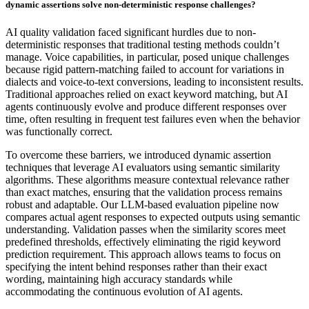
dynamic assertions solve non-deterministic response challenges?
AI quality validation faced significant hurdles due to non-
deterministic responses that traditional testing methods couldn’t
manage. Voice capabilities, in particular, posed unique challenges
because rigid pattern-matching failed to account for variations in
dialects and voice-to-text conversions, leading to inconsistent results.
Traditional approaches relied on exact keyword matching, but AI
agents continuously evolve and produce different responses over
time, often resulting in frequent test failures even when the behavior
was functionally correct.
To overcome these barriers, we introduced dynamic assertion
techniques that leverage AI evaluators using semantic similarity
algorithms. These algorithms measure contextual relevance rather
than exact matches, ensuring that the validation process remains
robust and adaptable. Our LLM-based evaluation pipeline now
compares actual agent responses to expected outputs using semantic
understanding. Validation passes when the similarity scores meet
predefined thresholds, effectively eliminating the rigid keyword
prediction requirement. This approach allows teams to focus on
specifying the intent behind responses rather than their exact
wording, maintaining high accuracy standards while
accommodating the continuous evolution of AI agents.