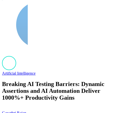
Artificial Intelligence
Breaking AI Testing Barriers: Dynamic
Assertions and AI Automation Deliver
1000%+ Productivity Gains
Gayathri Rajan