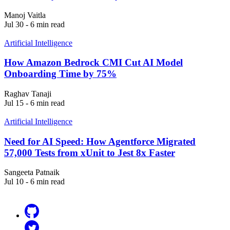
Manoj Vaitla
Jul 30 - 6 min read
Artificial Intelligence
How Amazon Bedrock CMI Cut AI Model
Onboarding Time by 75%
Raghav Tanaji
Jul 15 - 6 min read
Artificial Intelligence
Need for AI Speed: How Agentforce Migrated
57,000 Tests from xUnit to Jest 8x Faster
Sangeeta Patnaik
Jul 10 - 6 min read
Github
Twitter