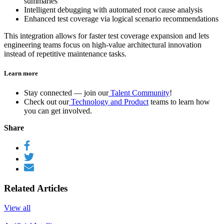
summaries
Intelligent debugging with automated root cause analysis
Enhanced test coverage via logical scenario recommendations
This integration allows for faster test coverage expansion and lets
engineering teams focus on high-value architectural innovation
instead of repetitive maintenance tasks.
Learn more
Stay connected — join our
Talent Community
!
Check out our
Technology and Product
teams to learn how
you can get involved.
Share
Related Articles
View all