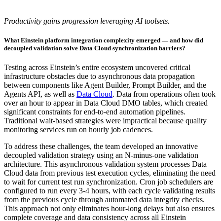
Productivity gains progression leveraging AI toolsets.
What Einstein platform integration complexity emerged — and how did
decoupled validation solve Data Cloud synchronization barriers?
Testing across Einstein’s entire ecosystem uncovered critical
infrastructure obstacles due to asynchronous data propagation
between components like Agent Builder, Prompt Builder, and the
Agents API, as well as
Data Cloud
. Data from operations often took
over an hour to appear in Data Cloud DMO tables, which created
significant constraints for end-to-end automation pipelines.
Traditional wait-based strategies were impractical because quality
monitoring services run on hourly job cadences.
To address these challenges, the team developed an innovative
decoupled validation strategy using an N-minus-one validation
architecture. This asynchronous validation system processes Data
Cloud data from previous test execution cycles, eliminating the need
to wait for current test run synchronization. Cron job schedulers are
configured to run every 3-4 hours, with each cycle validating results
from the previous cycle through automated data integrity checks.
This approach not only eliminates hour-long delays but also ensures
complete coverage and data consistency across all Einstein