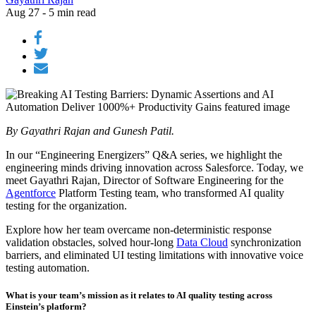
Aug 27 - 5 min read
By Gayathri Rajan and Gunesh Patil.
In our “Engineering Energizers” Q&A series, we highlight the
engineering minds driving innovation across Salesforce. Today, we
meet Gayathri Rajan, Director of Software Engineering for the
Agentforce
Platform Testing team, who transformed AI quality
testing for the organization.
Explore how her team overcame non-deterministic response
validation obstacles, solved hour-long
Data Cloud
synchronization
barriers, and eliminated UI testing limitations with innovative voice
testing automation.
What is your team’s mission as it relates to AI quality testing across
Einstein’s platform?