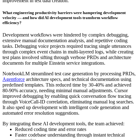
improvement in test data creation.
What engineering productivity barriers were hampering development
velocity — and how did AI development tools transform workflow
efficiency?
Development workflows were hindered by complex debugging,
extensive manual documentation analysis, and repetitive coding
tasks. Debugging voice projects required tracing single utterances
through complex event chains in multi-layered logs, while creating
test plans involved sifting through verbose PRDs and architecture
documents for multiple Einstein service integrations.
NotebookLM streamlined test case generation by processing PRDs,
Agentforce
architecture specs, and technical documentation using
predefined templates. This reduced time by 30-40% and achieved
80-90% accuracy, needing minimal manual adjustments. Cursor
improved debugging by enabling quick conversation flow tracing
through VoiceCall-ID correlation, eliminating manual log searches.
It also sped up development with intelligent code generation and
automated error resolution suggestions.
By integrating these AI development tools, the team achieved:
Reduced coding time and error rates
Faster codebase understanding through instant technical