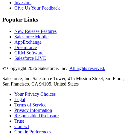
Investors
Give Us Your Feedback
Popular Links
New Release Features
Salesforce Mobile
AppExchange
Dreamforce
CRM Software
Salesforce LIVE
© Copyright 2026 Salesforce, Inc.
All rights reserved.
Salesforce, Inc. Salesforce Tower, 415 Mission Street, 3rd Floor,
San Francisco, CA 94105, United States
Your Privacy Choices
Legal
Terms of Service
Privacy Information
Responsible Disclosure
Trust
Contact
Cookie Preferences