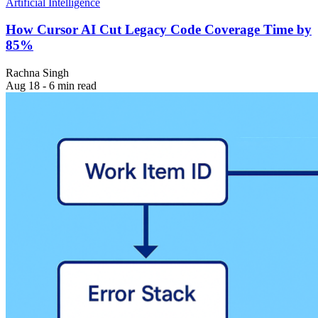
Artificial Intelligence
How Cursor AI Cut Legacy Code Coverage Time by
85%
Rachna Singh
Aug 18 - 6 min read