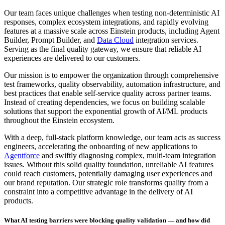
Our team faces unique challenges when testing non-deterministic AI
responses, complex ecosystem integrations, and rapidly evolving
features at a massive scale across Einstein products, including Agent
Builder, Prompt Builder, and
Data Cloud
integration services.
Serving as the final quality gateway, we ensure that reliable AI
experiences are delivered to our customers.
Our mission is to empower the organization through comprehensive
test frameworks, quality observability, automation infrastructure, and
best practices that enable self-service quality across partner teams.
Instead of creating dependencies, we focus on building scalable
solutions that support the exponential growth of AI/ML products
throughout the Einstein ecosystem.
With a deep, full-stack platform knowledge, our team acts as success
engineers, accelerating the onboarding of new applications to
Agentforce
and swiftly diagnosing complex, multi-team integration
issues. Without this solid quality foundation, unreliable AI features
could reach customers, potentially damaging user experiences and
our brand reputation. Our strategic role transforms quality from a
constraint into a competitive advantage in the delivery of AI
products.
What AI testing barriers were blocking quality validation — and how did