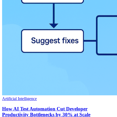
Artificial Intelligence
How AI Test Automation Cut Developer
Productivity Bottlenecks by 30% at Scale