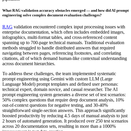
What RAG validation accuracy obstacles emerged — and how did AI prompt
engineering solve complex document evaluation challenges?
RAG
validation encountered complex input processing issues with
enterprise documentation, which often includes embedded images,
infographics, multi-format tables, and cross-referenced content
spanning up to 700-page technical manuals. Traditional evaluation
methods struggled to handle distributed answers that required
navigating between pages, referencing footnotes, and correlating
citations, all of which demand human-like contextual understanding
across document hierarchies.
To address these challenges, the team implemented systematic
prompt engineering using Gemini with custom LLM (Large
Language Model) prompt templates and defined user personas:
technical expert, domain novice, and casual researcher. The AI
prompt engineering system generates a diverse set of test scenarios:
50% complex questions that require deep document analysis, 10%
out-of-context questions for negative testing, and 30-40%
straightforward single-section answers. This approach significantly
boosted productivity by reducing 4.5 days of manual analysis to just
2 hours of automated generation. It produced over 250 test scenarios
across 20 documentation sets, resulting in more than a 1000%