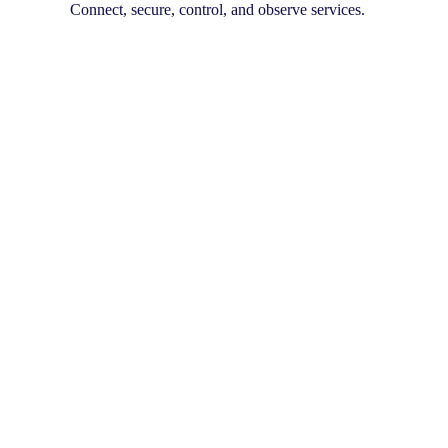
Connect, secure, control, and observe services.