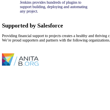
Jenkins provides hundreds of plugins to
support building, deploying and automating
any project.
Supported by Salesforce
Providing financial support to projects creates a healthy and thriving
We’re proud supporters and partners with the following organizations