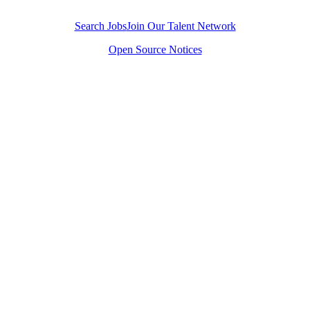
Join our team and improve the state of the world.
Search Jobs
Join Our Talent Network
Open Source Notices