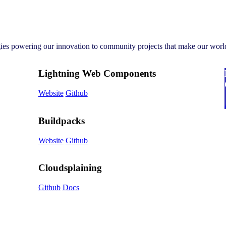
gies powering our innovation to community projects that make our world
Lightning Web Components
Website
Github
Buildpacks
Website
Github
Cloudsplaining
Github
Docs