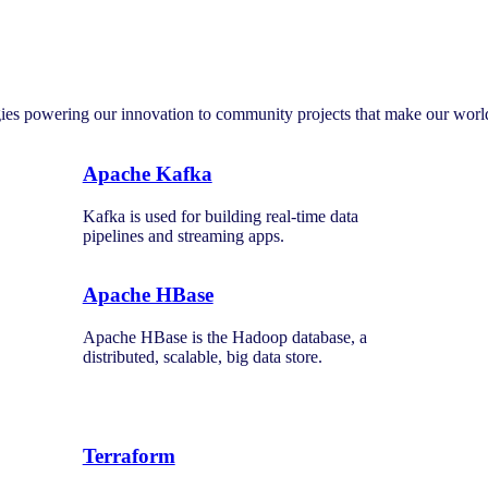
gies powering our innovation to community projects that make our world
Apache Kafka
Kafka is used for building real-time data
pipelines and streaming apps.
Apache HBase
Apache HBase is the Hadoop database, a
distributed, scalable, big data store.
Terraform