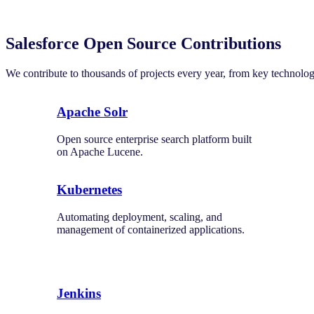
Salesforce Open Source Contributions
We contribute to thousands of projects every year, from key technolo
Apache Solr
Open source enterprise search platform built
on Apache Lucene.
Kubernetes
Automating deployment, scaling, and
management of containerized applications.
Jenkins