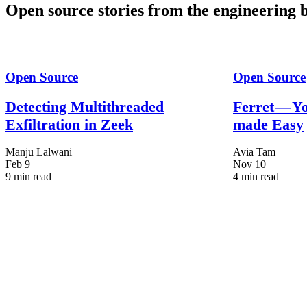
Open source stories from the engineering b
Open Source
Open Source
Detecting Multithreaded
Ferret — Y
Exfiltration in Zeek
made Easy
Manju Lalwani
Avia Tam
Feb 9
Nov 10
9 min read
4 min read