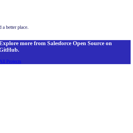
 a better place.
Explore more from Salesforce Open Source on
GitHub.
All Projects