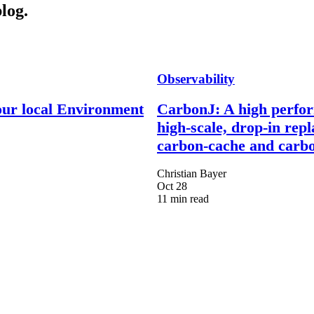
log.
Observability
our local Environment
CarbonJ: A high perfo
high-scale, drop-in rep
carbon-cache and carbo
Christian Bayer
Oct 28
11 min read
Engineer more than software.