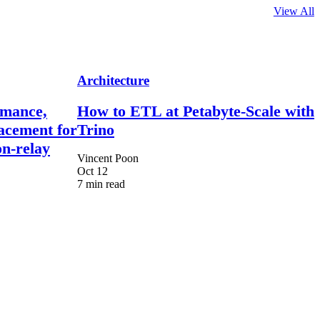
View All
Architecture
rmance,
How to ETL at Petabyte-Scale with
lacement for
Trino
n-relay
Vincent Poon
Oct 12
7 min read