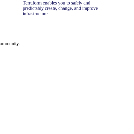
Terraform enables you to safely and
predictably create, change, and improve
infrastructure.
 community.
.