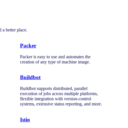
 a better place.
Packer
Packer is easy to use and automates the
creation of any type of machine image.
Buildbot
Buildbot supports distributed, parallel
execution of jobs across multiple platforms,
flexible integration with version-control
systems, extensive status reporting, and more.
Istio