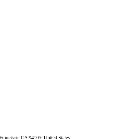
n Francisco, CA 94105, United States