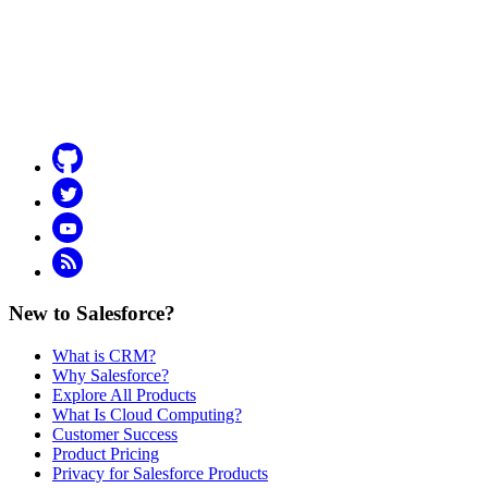
Github
Twitter
YouTube
RSS
New to Salesforce?
What is CRM?
Why Salesforce?
Explore All Products
What Is Cloud Computing?
Customer Success
Product Pricing
Privacy for Salesforce Products