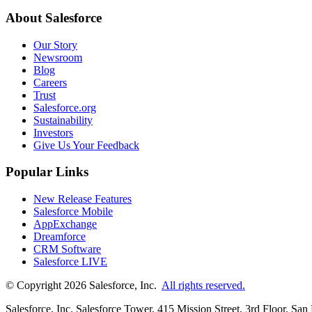
About Salesforce
Our Story
Newsroom
Blog
Careers
Trust
Salesforce.org
Sustainability
Investors
Give Us Your Feedback
Popular Links
New Release Features
Salesforce Mobile
AppExchange
Dreamforce
CRM Software
Salesforce LIVE
© Copyright 2026 Salesforce, Inc.
All rights reserved.
Salesforce, Inc. Salesforce Tower, 415 Mission Street, 3rd Floor, Sa