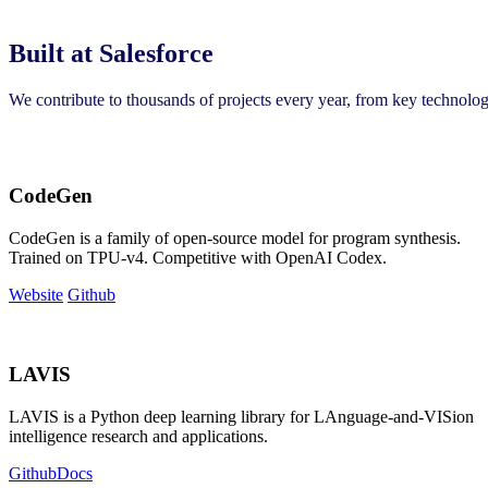
Built at Salesforce
We contribute to thousands of projects every year, from key technolo
CodeGen
CodeGen is a family of open-source model for program synthesis.
Trained on TPU-v4. Competitive with OpenAI Codex.
Website
Github
LAVIS
LAVIS is a Python deep learning library for LAnguage-and-VISion
intelligence research and applications.
Github
Docs