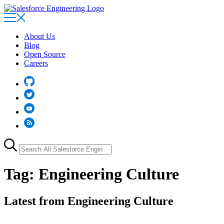
Skip
to
main
content
About Us
Blog
Open Source
Careers
Github
Twitter
YouTube
RSS
Search
for:
Tag:
Engineering Culture
Latest from Engineering Culture