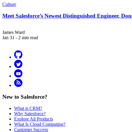
Culture
Meet Salesforce’s Newest Distinguished Engineer, Do
James Ward
Jan 31 - 2 min read
Github
Twitter
YouTube
RSS
New to Salesforce?
What is CRM?
Why Salesforce?
Explore All Products
What Is Cloud Computing?
Customer Success