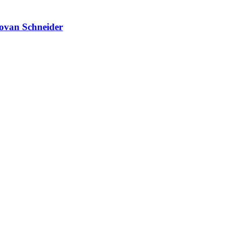
novan Schneider