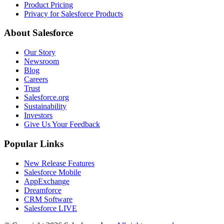
Product Pricing
Privacy for Salesforce Products
About Salesforce
Our Story
Newsroom
Blog
Careers
Trust
Salesforce.org
Sustainability
Investors
Give Us Your Feedback
Popular Links
New Release Features
Salesforce Mobile
AppExchange
Dreamforce
CRM Software
Salesforce LIVE