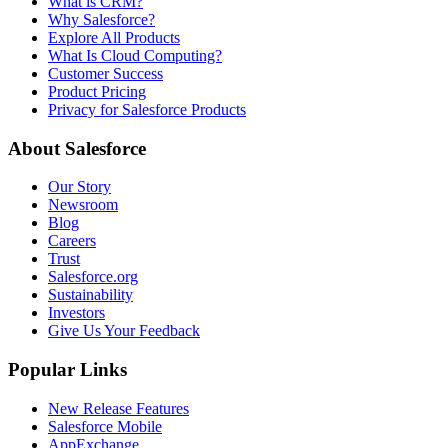
What is CRM?
Why Salesforce?
Explore All Products
What Is Cloud Computing?
Customer Success
Product Pricing
Privacy for Salesforce Products
About Salesforce
Our Story
Newsroom
Blog
Careers
Trust
Salesforce.org
Sustainability
Investors
Give Us Your Feedback
Popular Links
New Release Features
Salesforce Mobile
AppExchange