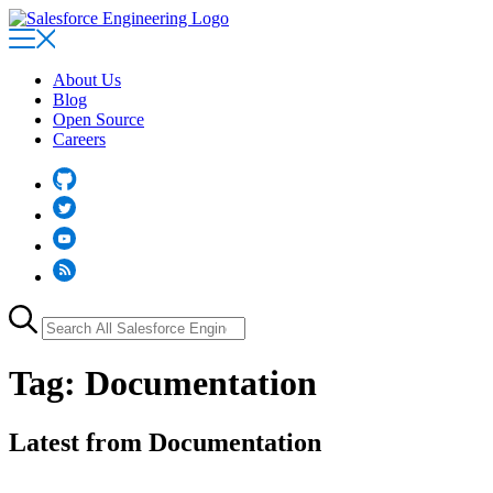
Skip
to
main
content
About Us
Blog
Open Source
Careers
Github
Twitter
YouTube
RSS
Search
for:
Tag:
Documentation
Latest from Documentation