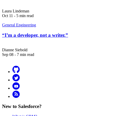
Laura Lindeman
Oct 11 - 5 min read
General Engineering
“I’m a developer, not a writer.”
Dianne Siebold
Sep 08 - 7 min read
Github
Twitter
YouTube
RSS
New to Salesforce?