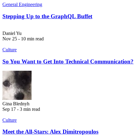
General Engineering
Stepping Up to the GraphQL Buffet
Daniel Yu
Nov 25 - 10 min read
Culture
So You Want to Get Into Technical Communication?
Gina Blednyh
Sep 17 - 3 min read
Culture
Meet the All-Stars: Alex Dimitropoulos