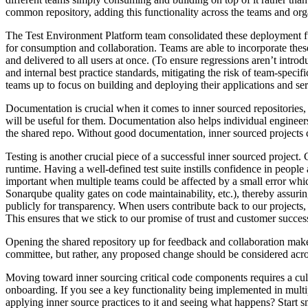
common repository, adding this functionality across the teams and org
The Test Environment Platform team consolidated these deployment fu
for consumption and collaboration. Teams are able to incorporate these
and delivered to all users at once. (To ensure regressions aren’t intr
and internal best practice standards, mitigating the risk of team-specif
teams up to focus on building and deploying their applications and serv
Documentation is crucial when it comes to inner sourced repositories, 
will be useful for them. Documentation also helps individual engineer
the shared repo. Without good documentation, inner sourced projects 
Testing is another crucial piece of a successful inner sourced project.
runtime. Having a well-defined test suite instills confidence in peopl
important when multiple teams could be affected by a small error whi
Sonarqube quality gates on code maintainability, etc.), thereby assurin
publicly for transparency. When users contribute back to our projects
This ensures that we stick to our promise of trust and customer succe
Opening the shared repository up for feedback and collaboration makes 
committee, but rather, any proposed change should be considered acro
Moving toward inner sourcing critical code components requires a cultu
onboarding. If you see a key functionality being implemented in multip
applying inner source practices to it and seeing what happens? Start 