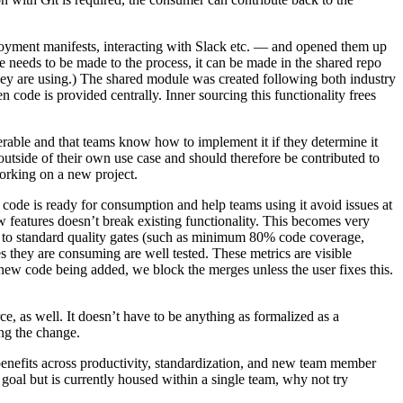
loyment manifests, interacting with Slack etc. — and opened them up
ge needs to be made to the process, it can be made in the shared repo
 they are using.) The shared module was created following both industry
n code is provided centrally. Inner sourcing this functionality frees
verable and that teams know how to implement it if they determine it
utside of their own use case and should therefore be contributed to
orking on a new project.
ed code is ready for consumption and help teams using it avoid issues at
ew features doesn’t break existing functionality. This becomes very
e to standard quality gates (such as minimum 80% code coverage,
es they are consuming are well tested. These metrics are visible
new code being added, we block the merges unless the user fixes this.
e, as well. It doesn’t have to be anything as formalized as a
ng the change.
 benefits across productivity, standardization, and new team member
goal but is currently housed within a single team, why not try