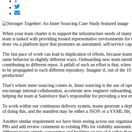
When your team charter is to support the infrastructure needs of many in
team is tasked with providing trusted representative environments for t
done via a platform layer that promotes an automated, self-service ca
The fast pace of work can lead to duplication of efforts, because te
same behavior in slightly different ways. Onboarding new team member
contributing to different repos. A pitfall of such an effort is that, w
to be propagated to each different repository. Imagine if, out of the 10
production!
That’s where inner sourcing comes in. Inner sourcing is the use of open
encourage internal collaboration, accelerate new engineer onboarding, 
helping the team at Salesforce that’s responsible for providing a test
To work within our continuous delivery system, teams generate a deplo
of doing this, and the manifest may be either a JSON or a YAML file, d
Another similar requirement we have been seeing across our organization
PRs and add review comments to existing PRs for visibility automatical
different teams simply consuming and building on top of it rather than 