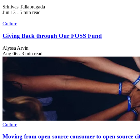
Srinivas Tallapragada
Jun 13 - 5 min read
Culture
Giving Back through Our FOSS Fund
Alyssa Arvin
Aug 06 - 3 min read
Culture
Moving from open source consumer to open source cit