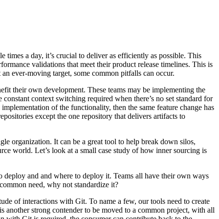
imes a day, it’s crucial to deliver as efficiently as possible. This
rformance validations that meet their product release timelines. This is
rt an ever-moving target, some common pitfalls can occur.
benefit their own development. These teams may be implementing the
constant context switching required when there’s no set standard for
wn implementation of the functionality, then the same feature change has
positories except the one repository that delivers artifacts to
le organization. It can be a great tool to help break down silos,
rce world. Let’s look at a small case study of how inner sourcing is
 to deploy and and where to deploy it. Teams all have their own ways
 a common need, why not standardize it?
tude of interactions with Git. To name a few, our tools need to create
s is another strong contender to be moved to a common project, with all
on with Git is required, the consumer can contribute back to the