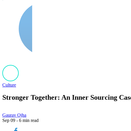
Culture
Stronger Together: An Inner Sourcing Cas
Gaurav Ojha
Sep 09 - 6 min read