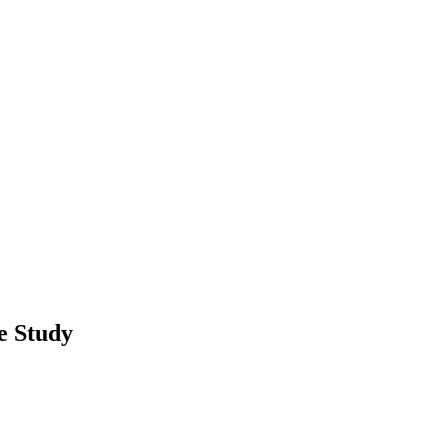
e Study