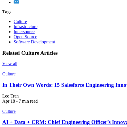
Tags
Culture
Infrastructure
Innersource
Open Source
Software Development
Related Culture Articles
View all
Culture
In Their Own Words: 15 Salesforce Engineering Innov
Leo Tran
Apr 18 - 7 min read
Culture
AI + Data + CRM: Chief Engineering Officer’s Innova