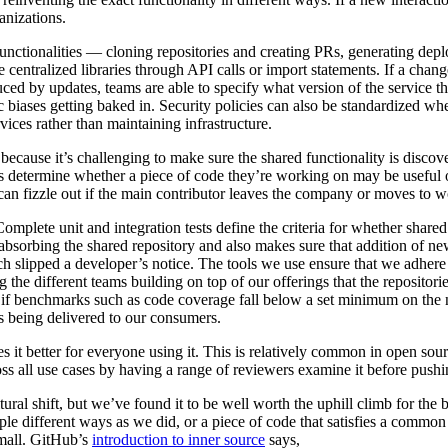
anizations.
nctionalities — cloning repositories and creating PRs, generating dep
 centralized libraries through API calls or import statements. If a chan
oduced by updates, teams are able to specify what version of the service
ic biases getting baked in. Security policies can also be standardized whe
ices rather than maintaining infrastructure.
because it’s challenging to make sure the shared functionality is disco
s determine whether a piece of code they’re working on may be useful o
can fizzle out if the main contributor leaves the company or moves to w
 Complete unit and integration tests define the criteria for whether shar
e absorbing the shared repository and also makes sure that addition of n
ch slipped a developer’s notice. The tools we use ensure that we adher
g the different teams building on top of our offerings that the repositori
, if benchmarks such as code coverage fall below a set minimum on the 
ss being delivered to our consumers.
it better for everyone using it. This is relatively common in open sourc
ss all use cases by having a range of reviewers examine it before pushi
ral shift, but we’ve found it to be well worth the uphill climb for the
le different ways as we did, or a piece of code that satisfies a common 
small. GitHub’s
introduction to inner source
says,