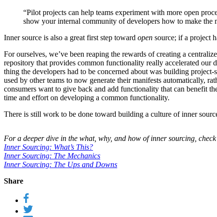
“Pilot projects can help teams experiment with more open proce
show your internal community of developers how to make the mos
Inner source is also a great first step toward
open
source; if a project 
For ourselves, we’ve been reaping the rewards of creating a centraliz
repository that provides common functionality really accelerated our 
thing the developers had to be concerned about was building project-s
used by other teams to now generate their manifests automatically, rat
consumers want to give back and add functionality that can benefit th
time and effort on developing a common functionality.
There is still work to be done toward building a culture of inner sou
For a deeper dive in the what, why, and how of inner sourcing, check
Inner Sourcing: What’s This?
Inner Sourcing: The Mechanics
Inner Sourcing: The Ups and Downs
Share