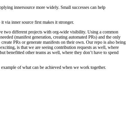
applying innersource more widely. Small successes can help
it via inner source first makes it stronger.
ve two different projects with org-wide visibility. Using a common
y needed (manifest generation, creating automated PRs) and the only
 create PRs or generate manifests on their own. Our repo is also being
xciting, is that we are seeing contribution requests as well, where
but benefitted other teams as well, where they don’t have to spend
s an example of what can be achieved when we work together.