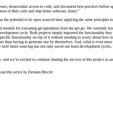
sses, democratize access to code, and document best practices before 
t of their code and ship better software, faster.”
has the potential to be open sourced later, applying the same principles to 
ed module for executing git operations from the get go. We currently ha
development cycle. Both projects simply imported the functionality the
pecific functionality on top of it without needing to worry about how to
her than having to generate one by themselves. And, what is even more e
e tool! Inner sourcing has not only saved our team development cycles, 
rce, and we’re excited to continue sharing the success of this project a
 out this series by Demian Brecht: