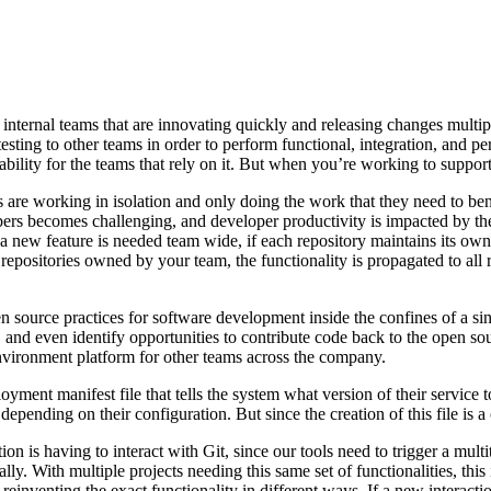
ternal teams that are innovating quickly and releasing changes multiple t
esting to other teams in order to perform functional, integration, and pe
pability for the teams that rely on it. But when you’re working to suppo
ams are working in isolation and only doing the work that they need to 
s becomes challenging, and developer productivity is impacted by the 
hen a new feature is needed team wide, if each repository maintains its o
 repositories owned by your team, the functionality is propagated to all re
 source practices for software development inside the confines of a sing
and even identify opportunities to contribute code back to the open sou
 environment platform for other teams across the company.
yment manifest file that tells the system what version of their service
epending on their configuration. But since the creation of this file is
 is having to interact with Git, since our tools need to trigger a multi
ly. With multiple projects needing this same set of functionalities, thi
reinventing the exact functionality in different ways. If a new interacti