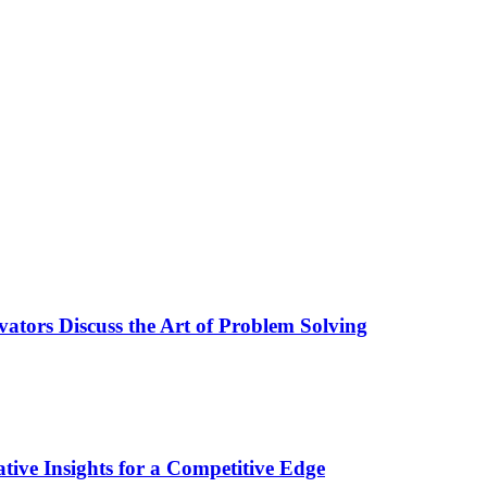
ators Discuss the Art of Problem Solving
tive Insights for a Competitive Edge