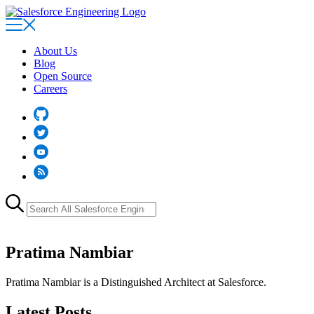
Skip
to
main
content
About Us
Blog
Open Source
Careers
Github
Twitter
YouTube
RSS
Search
for:
Pratima Nambiar
Pratima Nambiar is a Distinguished Architect at Salesforce.
Latest Posts