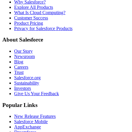
Why Salesforce?
Explore All Products
What Is Cloud Computing?
Customer Success
Product Pricing
Privacy for Salesforce Products
About Salesforce
Our Story
Newsroom
Blog
Careers
Trust
Salesforce.org
Sustainability
Investors
Give Us Your Feedback
Popular Links
New Release Features
Salesforce Mobile
AppExchange