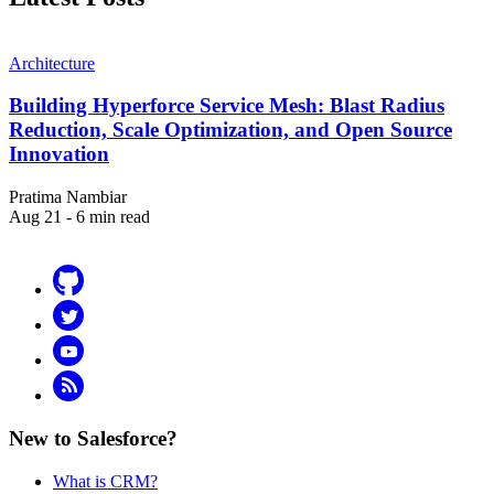
Architecture
Building Hyperforce Service Mesh: Blast Radius
Reduction, Scale Optimization, and Open Source
Innovation
Pratima Nambiar
Aug 21 - 6 min read
Github
Twitter
YouTube
RSS
New to Salesforce?
What is CRM?