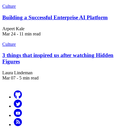
Culture
Building a Successful Enterprise AI Platform
Arpeet Kale
Mar 24 - 11 min read
Culture
3 things that inspired us after watching Hidden
Figures
Laura Lindeman
Mar 07 - 5 min read
Github
Twitter
YouTube
RSS