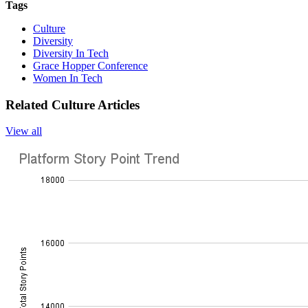
Tags
Culture
Diversity
Diversity In Tech
Grace Hopper Conference
Women In Tech
Related Culture Articles
View all