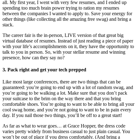
all. My first year, I went with very few resumes, and I ended up
spending too much brain power trying to ration my resumes
between the companies I wanted to apply to. Save your energy for
other things (like collecting all the amazing free swag) and bring a
stack.
The career fair is the in-person, LIVE version of that great big
virtual database of resumes. Instead of just reading a piece of paper
with your life’s accomplishments on it, they have the opportunity to
talk to you in person. So, with your stellar resume and winning
presence, how can they say no?
3. Pack right and get your tech prepped
Like most large conferences, there are two things that can be
guaranteed: you’re going to end up with a lot of random swag, and
you’re going to be walking a lot. Make sure that you don’t pack
your suitcase to the brim on the way there and that you bring
comfortable shoes. You’re going to want to be able to bring all your
cool swag home, and you’re not going to want to be in pain every
day. If you nail those two things, you’ll be off to a great start!
As far as what to wear goes… at Grace Hopper, the dress code
varies pretty widely from business casual to just plain casual. You
won’t be out of place if you dress comfortably. (And bring a