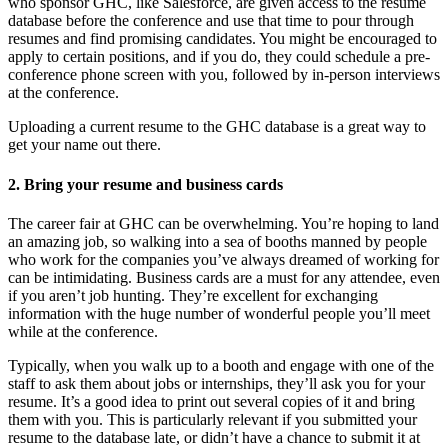
who sponsor GHC, like Salesforce, are given access to the resume
database before the conference and use that time to pour through
resumes and find promising candidates. You might be encouraged to
apply to certain positions, and if you do, they could schedule a pre-
conference phone screen with you, followed by in-person interviews
at the conference.
Uploading a current resume to the GHC database is a great way to
get your name out there.
2. Bring your resume and business cards
The career fair at GHC can be overwhelming. You’re hoping to land
an amazing job, so walking into a sea of booths manned by people
who work for the companies you’ve always dreamed of working for
can be intimidating. Business cards are a must for any attendee, even
if you aren’t job hunting. They’re excellent for exchanging
information with the huge number of wonderful people you’ll meet
while at the conference.
Typically, when you walk up to a booth and engage with one of the
staff to ask them about jobs or internships, they’ll ask you for your
resume. It’s a good idea to print out several copies of it and bring
them with you. This is particularly relevant if you submitted your
resume to the database late, or didn’t have a chance to submit it at