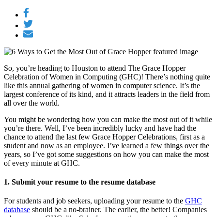
So, you’re heading to Houston to attend The Grace Hopper
Celebration of Women in Computing (GHC)! There’s nothing quite
like this annual gathering of women in computer science. It’s the
largest conference of its kind, and it attracts leaders in the field from
all over the world.
You might be wondering how you can make the most out of it while
you’re there. Well, I’ve been incredibly lucky and have had the
chance to attend the last few Grace Hopper Celebrations, first as a
student and now as an employee. I’ve learned a few things over the
years, so I’ve got some suggestions on how you can make the most
of every minute at GHC.
1. Submit your resume to the resume database
For students and job seekers, uploading your resume to the
GHC
database
should be a no-brainer. The earlier, the better! Companies