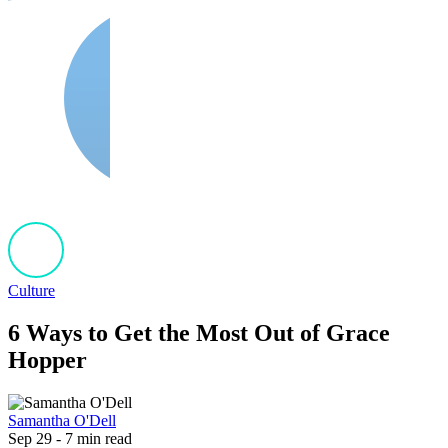
Culture
6 Ways to Get the Most Out of Grace
Hopper
Samantha O'Dell
Sep 29 - 7 min read