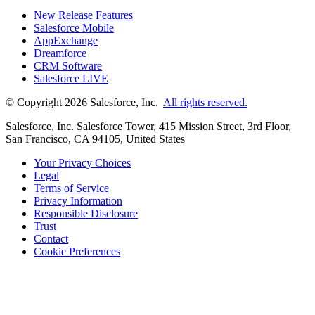
New Release Features
Salesforce Mobile
AppExchange
Dreamforce
CRM Software
Salesforce LIVE
© Copyright 2026 Salesforce, Inc.
All rights reserved.
Salesforce, Inc. Salesforce Tower, 415 Mission Street, 3rd Floor,
San Francisco, CA 94105, United States
Your Privacy Choices
Legal
Terms of Service
Privacy Information
Responsible Disclosure
Trust
Contact
Cookie Preferences