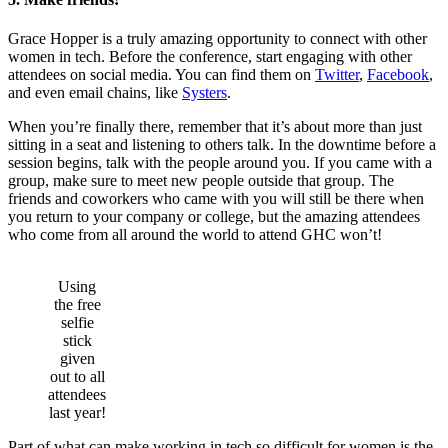
Grace Hopper is a truly amazing opportunity to connect with other
women in tech. Before the conference, start engaging with other
attendees on social media. You can find them on
Twitter
,
Facebook
,
and even email chains, like
Systers
.
When you’re finally there, remember that it’s about more than just
sitting in a seat and listening to others talk. In the downtime before a
session begins, talk with the people around you. If you came with a
group, make sure to meet new people outside that group. The
friends and coworkers who came with you will still be there when
you return to your company or college, but the amazing attendees
who come from all around the world to attend GHC won’t!
Using
the free
selfie
stick
given
out to all
attendees
last year!
Part of what can make working in tech so difficult for women is the