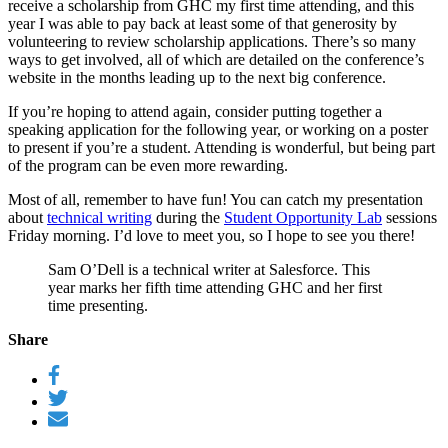
receive a scholarship from GHC my first time attending, and this
year I was able to pay back at least some of that generosity by
volunteering to review scholarship applications. There’s so many
ways to get involved, all of which are detailed on the conference’s
website in the months leading up to the next big conference.
If you’re hoping to attend again, consider putting together a
speaking application for the following year, or working on a poster
to present if you’re a student. Attending is wonderful, but being part
of the program can be even more rewarding.
Most of all, remember to have fun! You can catch my presentation
about
technical writing
during the
Student Opportunity Lab
sessions
Friday morning. I’d love to meet you, so I hope to see you there!
Sam O’Dell is a technical writer at Salesforce. This
year marks her fifth time attending GHC and her first
time presenting.
Share