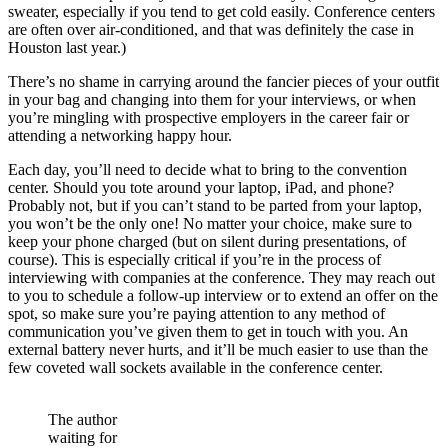
sweater, especially if you tend to get cold easily. Conference centers
are often over air-conditioned, and that was definitely the case in
Houston last year.)
There’s no shame in carrying around the fancier pieces of your outfit
in your bag and changing into them for your interviews, or when
you’re mingling with prospective employers in the career fair or
attending a networking happy hour.
Each day, you’ll need to decide what to bring to the convention
center. Should you tote around your laptop, iPad, and phone?
Probably not, but if you can’t stand to be parted from your laptop,
you won’t be the only one! No matter your choice, make sure to
keep your phone charged (but on silent during presentations, of
course). This is especially critical if you’re in the process of
interviewing with companies at the conference. They may reach out
to you to schedule a follow-up interview or to extend an offer on the
spot, so make sure you’re paying attention to any method of
communication you’ve given them to get in touch with you. An
external battery never hurts, and it’ll be much easier to use than the
few coveted wall sockets available in the conference center.
The author
waiting for