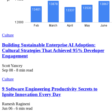
Culture
Building Sustainable Enterprise AI Adoption:
Cultural Strategies That Achieved 95% Developer
Engagement
Scott Yancey
Sep 08 - 8 min read
Culture
9 Software Engineering Productivity Secrets to
Ignite Innovation Every Day
Ramesh Ragineni
Jun 06 - 6 min read