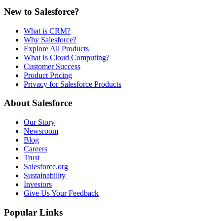
New to Salesforce?
What is CRM?
Why Salesforce?
Explore All Products
What Is Cloud Computing?
Customer Success
Product Pricing
Privacy for Salesforce Products
About Salesforce
Our Story
Newsroom
Blog
Careers
Trust
Salesforce.org
Sustainability
Investors
Give Us Your Feedback
Popular Links