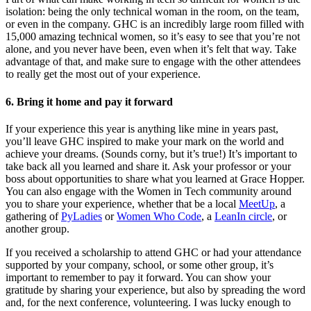
isolation: being the only technical woman in the room, on the team,
or even in the company. GHC is an incredibly large room filled with
15,000 amazing technical women, so it’s easy to see that you’re not
alone, and you never have been, even when it’s felt that way. Take
advantage of that, and make sure to engage with the other attendees
to really get the most out of your experience.
6. Bring it home and pay it forward
If your experience this year is anything like mine in years past,
you’ll leave GHC inspired to make your mark on the world and
achieve your dreams. (Sounds corny, but it’s true!) It’s important to
take back all you learned and share it. Ask your professor or your
boss about opportunities to share what you learned at Grace Hopper.
You can also engage with the Women in Tech community around
you to share your experience, whether that be a local
MeetUp
, a
gathering of
PyLadies
or
Women Who Code
, a
LeanIn circle
, or
another group.
If you received a scholarship to attend GHC or had your attendance
supported by your company, school, or some other group, it’s
important to remember to pay it forward. You can show your
gratitude by sharing your experience, but also by spreading the word
and, for the next conference, volunteering. I was lucky enough to