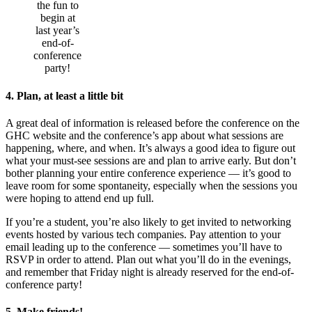
the fun to
begin at
last year’s
end-of-
conference
party!
4. Plan, at least a little bit
A great deal of information is released before the conference on the
GHC website and the conference’s app about what sessions are
happening, where, and when. It’s always a good idea to figure out
what your must-see sessions are and plan to arrive early. But don’t
bother planning your entire conference experience — it’s good to
leave room for some spontaneity, especially when the sessions you
were hoping to attend end up full.
If you’re a student, you’re also likely to get invited to networking
events hosted by various tech companies. Pay attention to your
email leading up to the conference — sometimes you’ll have to
RSVP in order to attend. Plan out what you’ll do in the evenings,
and remember that Friday night is already reserved for the end-of-
conference party!
5. Make friends!